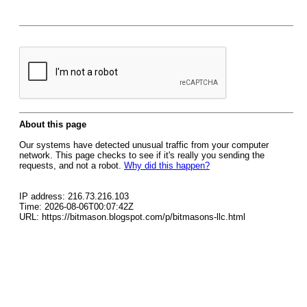
About this page
Our systems have detected unusual traffic from your computer
network. This page checks to see if it's really you sending the
requests, and not a robot.
Why did this happen?
IP address: 216.73.216.103
Time: 2026-08-06T00:07:42Z
URL: https://bitmason.blogspot.com/p/bitmasons-llc.html